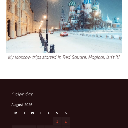
My Moscow trips started in Red Square. Magical, isn’t it?
Calendar
August 2026
M
T
W
T
F
S
S
1
2